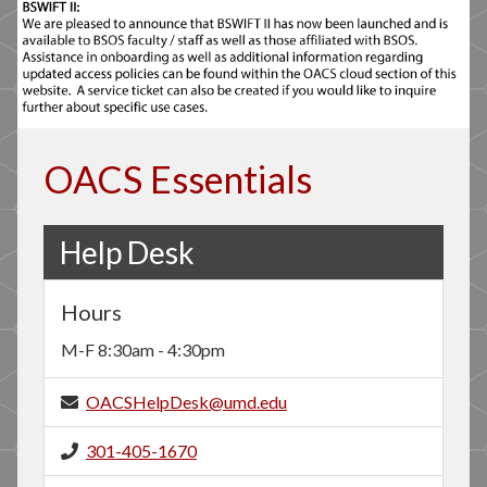
OACS Essentials
Help Desk
Hours
M-F 8:30am - 4:30pm
OACSHelpDesk@umd.edu
301-405-1670