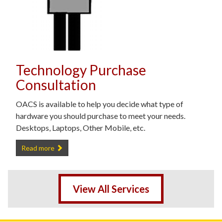
Technology Purchase
Consultation
OACS is available to help you decide what type of
hardware you should purchase to meet your needs.
Desktops, Laptops, Other Mobile, etc.
Technology Purchase Consultation -
Read more
View All Services