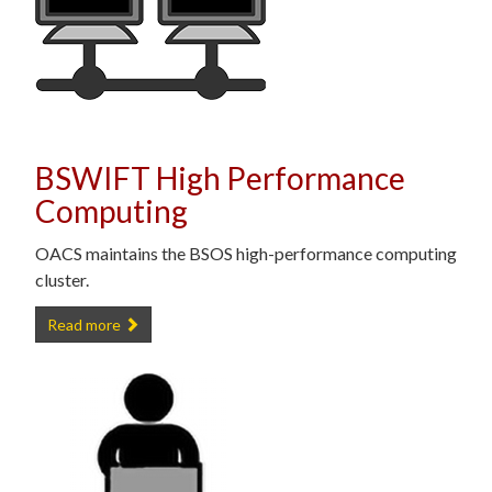
BSWIFT High Performance
Computing
OACS maintains the BSOS high-performance computing
cluster.
BSWIFT High Performance Computing -
Read more