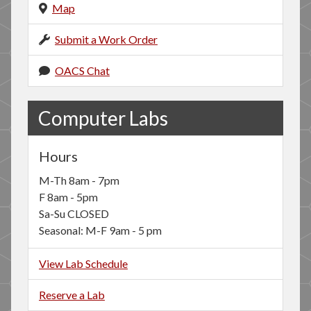
Map
Submit a Work Order
OACS Chat
Computer Labs
Hours
M-Th 8am - 7pm
F 8am - 5pm
Sa-Su CLOSED
Seasonal: M-F 9am - 5 pm
View Lab Schedule
Reserve a Lab