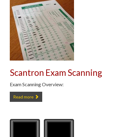
Scantron Exam Scanning
Exam Scanning Overview:
Scantron Exam Scanning -
Read more