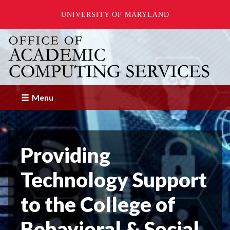
UNIVERSITY OF MARYLAND
Skip
to
main
content
Menu
Providing
Technology Support
to the College of
Behavioral & Social