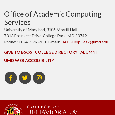
Office of Academic Computing
Services
University of Maryland, 3106 Morrill Hall,
7313 Preinkert Drive, College Park, MD 20742
Phone: 301-405-1670 ♦ E-mail:
OACSHelpDesk@umd.edu
GIVE TO BSOS
COLLEGE DIRECTORY
ALUMNI
UMD WEB ACCESSIBILITY
BSOS
BSOS
Instagram
Facebook
Twitter