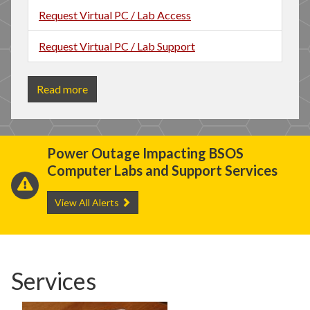
Request Virtual PC / Lab Access
Request Virtual PC / Lab Support
Read more
Power Outage Impacting BSOS
I
Computer Labs and Support Services
C
View All Alerts
Services