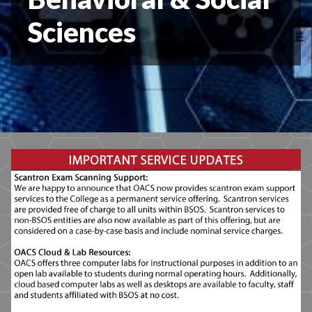
Sciences