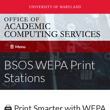
UNIVERSITY OF MARYLAND
Skip
to
main
content
Menu
BSOS WEPA Print
Stations
🖨️ Print Smarter with WEPA