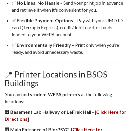
✅
No Lines, No Hassle
– Send your print job in advance
and retrieve it when it's convenient for you.
✅
Flexible Payment Options
– Pay with your UMD ID
card (Terrapin Express), credit/debit card, or funds
loaded to your WEPA account.
✅
Environmentally Friendly
– Print only when you’re
ready, and avoid unnecessary waste.
📍 Printer Locations in BSOS
Buildings
You can find
student WEPA printers
at the following
locations:
🏢
Basement Lab Hallway of LeFrak Hall - [
Click Here for
Directions
]
🏢
Main Entrance of Bio/PSYC- [
Click Here for