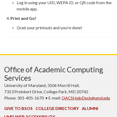
Log in using your UID, WEPA ID, or QR code from the
mobile app.
Print and Go!
Grab your printouts and you’re done!
Office of Academic Computing
Services
University of Maryland, 3106 Morrill Hall,
7313 Preinkert Drive, College Park, MD 20742
Phone: 301-405-1670 ♦ E-mail:
OACSHelpDesk@umd.edu
GIVE TO BSOS
COLLEGE DIRECTORY
ALUMNI
UMD WEB ACCESSIBILITY