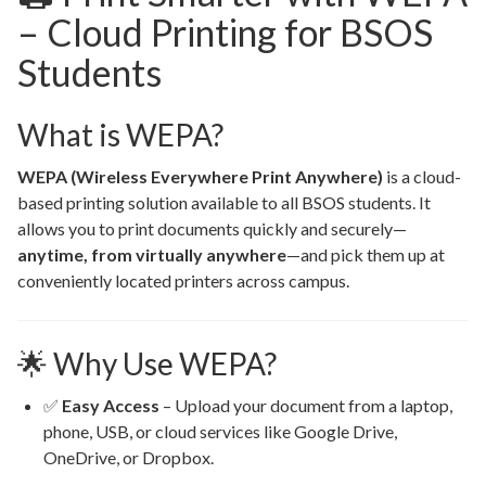
– Cloud Printing for BSOS
Students
What is WEPA?
WEPA (Wireless Everywhere Print Anywhere)
is a cloud-
based printing solution available to all BSOS students. It
allows you to print documents quickly and securely—
anytime, from virtually anywhere
—and pick them up at
conveniently located printers across campus.
🌟 Why Use WEPA?
✅
Easy Access
– Upload your document from a laptop,
phone, USB, or cloud services like Google Drive,
OneDrive, or Dropbox.