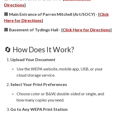
Directions
]
🏢
Main Entrance of Parren Mitchell (Art/SOCY) - [
Click
Here for Directions
]
🏢
Basement of Tydings Hall - [
Click Here for Directions
]
🔄 How Does It Work?
Upload Your Document
Use the WEPA website, mobile app, USB, or your
cloud storage service.
Select Your Print Preferences
Choose color or B&W, double-sided or single, and
how many copies you need.
Go to Any WEPA Print Station