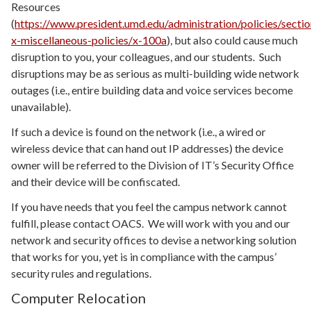
Resources
(
https://www.president.umd.edu/administration/policies/sectio
x-miscellaneous-policies/x-100a
), but also could cause much
disruption to you, your colleagues, and our students. Such
disruptions may be as serious as multi-building wide network
outages (i.e., entire building data and voice services become
unavailable).
If such a device is found on the network (i.e., a wired or
wireless device that can hand out IP addresses) the device
owner will be referred to the Division of IT’s Security Office
and their device will be confiscated.
If you have needs that you feel the campus network cannot
fulfill, please contact OACS. We will work with you and our
network and security offices to devise a networking solution
that works for you, yet is in compliance with the campus’
security rules and regulations.
Computer Relocation