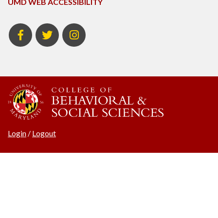
UMD WEB ACCESSIBILITY
BSOS
BSOS
Instagram
Facebook
Twitter
Login
/
Logout