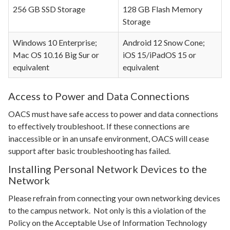
256 GB SSD Storage
128 GB Flash Memory
Storage
Windows 10 Enterprise;
Android 12 Snow Cone;
Mac OS 10.16 Big Sur or
iOS 15/iPadOS 15 or
equivalent
equivalent
Access to Power and Data Connections
OACS must have safe access to power and data connections
to effectively troubleshoot. If these connections are
inaccessible or in an unsafe environment, OACS will cease
support after basic troubleshooting has failed.
Installing Personal Network Devices to the
Network
Please refrain from connecting your own networking devices
to the campus network. Not only is this a violation of the
Policy on the Acceptable Use of Information Technology