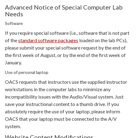
Advanced Notice of Special Computer Lab
Needs
Software
If you require special software (i.e., software that is not part
of the
standard software packages
loaded on the lab PCs),
please submit your special software request by the end of
the first week of August, or by the end of the first week of
January.
Use of personal laptop
OACS requests that instructors use the supplied instructor
workstations in the computer labs to minimize any
incompatibility issues with the Audio/Visual system. Just
save your instructional content to a thumb drive. If you
absolutely require the use of your laptop, please inform
OACS that your laptop must be connected to the A/V
system.
Website Content Modifications