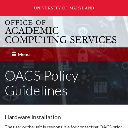
UNIVERSITY OF MARYLAND
Skip
to
main
content
Menu
OACS Policy
Guidelines
Hardware Installation
The user or the unit is responsible for contacting OACS prior