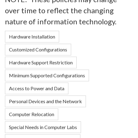
over time to reflect the changing
nature of information technology.
Hardware Installation
Customized Configurations
Hardware Support Restriction
Minimum Supported Configurations
Access to Power and Data
Personal Devices and the Network
Computer Relocation
Special Needs in Computer Labs