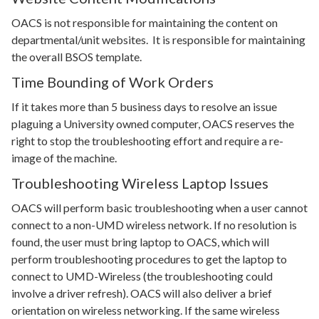
OACS is not responsible for maintaining the content on
departmental/unit websites. It is responsible for maintaining
the overall BSOS template.
Time Bounding of Work Orders
If it takes more than 5 business days to resolve an issue
plaguing a University owned computer, OACS reserves the
right to stop the troubleshooting effort and require a re-
image of the machine.
Troubleshooting Wireless Laptop Issues
OACS will perform basic troubleshooting when a user cannot
connect to a non-UMD wireless network. If no resolution is
found, the user must bring laptop to OACS, which will
perform troubleshooting procedures to get the laptop to
connect to UMD-Wireless (the troubleshooting could
involve a driver refresh). OACS will also deliver a brief
orientation on wireless networking. If the same wireless