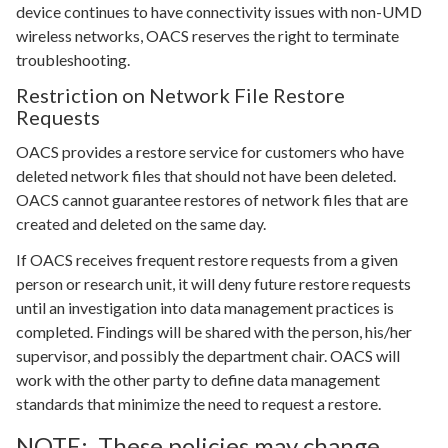
device continues to have connectivity issues with non-UMD
wireless networks, OACS reserves the right to terminate
troubleshooting.
Restriction on Network File Restore
Requests
OACS provides a restore service for customers who have
deleted network files that should not have been deleted.
OACS cannot guarantee restores of network files that are
created and deleted on the same day.
If OACS receives frequent restore requests from a given
person or research unit, it will deny future restore requests
until an investigation into data management practices is
completed. Findings will be shared with the person, his/her
supervisor, and possibly the department chair. OACS will
work with the other party to define data management
standards that minimize the need to request a restore.
NOTE: These policies may change