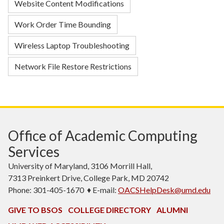
Website Content Modifications
Work Order Time Bounding
Wireless Laptop Troubleshooting
Network File Restore Restrictions
Office of Academic Computing
Services
University of Maryland, 3106 Morrill Hall,
7313 Preinkert Drive, College Park, MD 20742
Phone: 301-405-1670 ♦ E-mail:
OACSHelpDesk@umd.edu
GIVE TO BSOS
COLLEGE DIRECTORY
ALUMNI