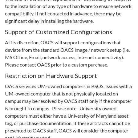
to the installation of any type of hardware to ensure network
compatibility. If not contacted in advance, there may be
significant delay in installing the hardware.
Support of Customized Configurations
At its discretion, OACS will support configurations that
deviate from the standard OACS image / network setup (i.e.
MS Office, Email, network access, Internet connectivity).
Please contact OACS prior to a custom purchase.
Restriction on Hardware Support
OACS services UM-owned computers in BSOS. Issues with a
UM-owned computer that is not physically located on
campus may be resolved by OACS staff only if the computer
is brought to campus. Please note: University owned
computers must either have a University of Maryland asset
tag, or purchase documentation. If these artifacts cannot be
presented to OACS staff, OACS will consider the computer
not University owned.