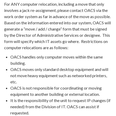
For ANY computer relocation, including a move that only
involves a jack re-assignment, please contact OACS via the
work order system as far in advance of the move as possible.
Based on the information entered into our system, OACS will
generate a “move / add / change” form that must be signed
by the Director of Administrative Services or designee. This
form will specify which IT assets go where. Restrictions on
computer relocations are as follows:
OACS handles only computer moves within the same
building.
OACS moves only standard desktop equipment and will
not move heavy equipment such as networked printers,
etc.
OACS is not responsible for coordinating or moving
equipment to another building or external location.
It is the responsibility of the unit to request IP changes (if
needed) from the Division of IT. OACS can assist if
requested.