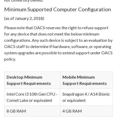
Minimum Supported Computer Configuration
(as of January 2, 2018)
Please note that OACS reserves the right to refuse support
for any device that does not meet the below minimum
configurations. Any such device is subject to an evaluation by
OACS staff to determine if hardware, software, or operating
system upgrades are possible to extend support under OACS
policy.
Desktop Minimum
Mobile Minimum
Support Requirements
Support Requirements
Intel Core i3 10th Gen CPU -
Snapdragon 4 / A14 Bionic
Comet Lake or equivalent
or equivalent
8 GB RAM
4 GB RAM